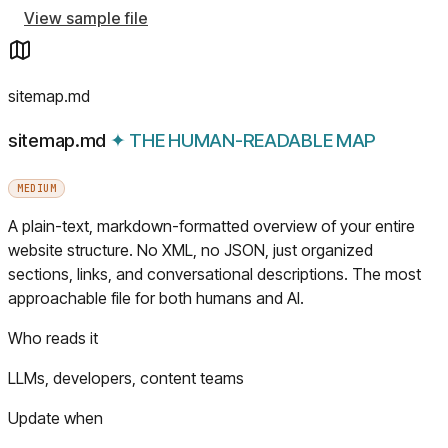
View sample file
sitemap.md
sitemap.md
✦
THE HUMAN-READABLE MAP
MEDIUM
A plain-text, markdown-formatted overview of your entire
website structure. No XML, no JSON, just organized
sections, links, and conversational descriptions. The most
approachable file for both humans and AI.
Who reads it
LLMs, developers, content teams
Update when