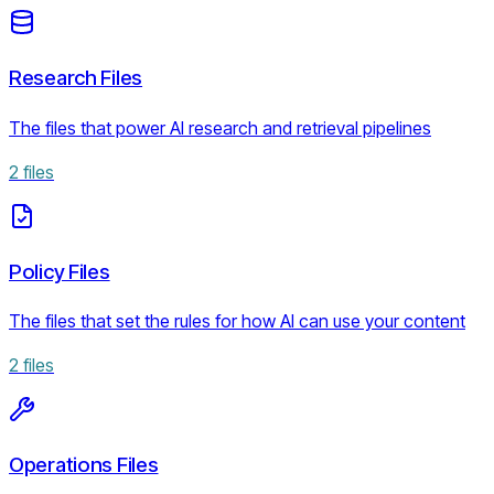
Research Files
The files that power AI research and retrieval pipelines
2
files
Policy Files
The files that set the rules for how AI can use your content
2
files
Operations Files