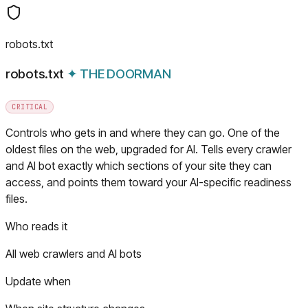
robots.txt
robots.txt
✦
THE DOORMAN
CRITICAL
Controls who gets in and where they can go. One of the
oldest files on the web, upgraded for AI. Tells every crawler
and AI bot exactly which sections of your site they can
access, and points them toward your AI-specific readiness
files.
Who reads it
All web crawlers and AI bots
Update when