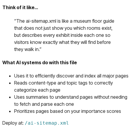
Think of it like…
“
The ai-sitemap.xml is like a museum floor guide
that does not just show you which rooms exist,
but describes every exhibit inside each one so
visitors know exactly what they will find before
they walk in.
”
What AI systems do with this file
Uses it to efficiently discover and index all major pages
Reads content-type and topic tags to correctly
categorize each page
Uses summaries to understand pages without needing
to fetch and parse each one
Prioritizes pages based on your importance scores
Deploy at:
/
ai-sitemap.xml