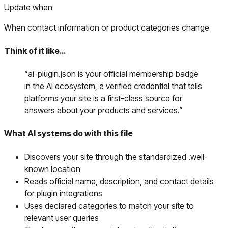
Update when
When contact information or product categories change
Think of it like…
“
ai-plugin.json is your official membership badge
in the AI ecosystem, a verified credential that tells
platforms your site is a first-class source for
answers about your products and services.
”
What AI systems do with this file
Discovers your site through the standardized .well-
known location
Reads official name, description, and contact details
for plugin integrations
Uses declared categories to match your site to
relevant user queries