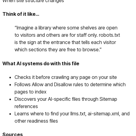
When site structure changes
Think of it like…
“
Imagine a library where some shelves are open
to visitors and others are for staff only. robots.txt
is the sign at the entrance that tells each visitor
which sections they are free to browse.
”
What AI systems do with this file
Checks it before crawling any page on your site
Follows Allow and Disallow rules to determine which
pages to index
Discovers your AI-specific files through Sitemap
references
Learns where to find your llms.txt, ai-sitemap.xml, and
other readiness files
Sources