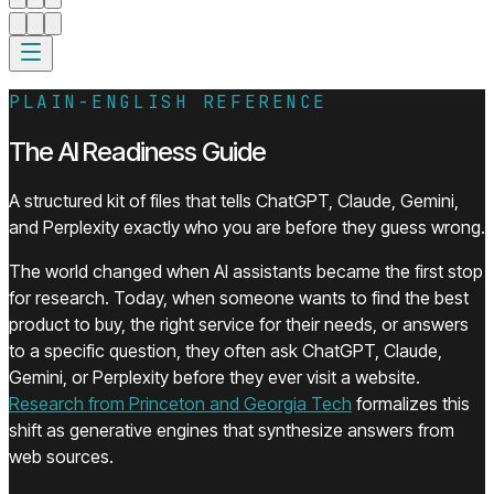
PLAIN-ENGLISH REFERENCE
The AI Readiness Guide
A structured kit of files that tells ChatGPT, Claude, Gemini,
and Perplexity exactly who you are before they guess wrong.
The world changed when AI assistants became the first stop
for research. Today, when someone wants to find the best
product to buy, the right service for their needs, or answers
to a specific question, they often ask ChatGPT, Claude,
Gemini, or Perplexity before they ever visit a website.
(opens in a new t
Research from Princeton and Georgia Tech
formalizes this
shift as generative engines that synthesize answers from
web sources.