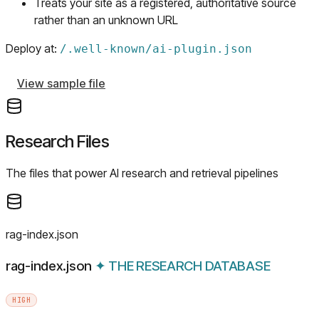
Treats your site as a registered, authoritative source
rather than an unknown URL
Deploy at:
/
.well-known/ai-plugin.json
View sample file
Research Files
The files that power AI research and retrieval pipelines
rag-index.json
rag-index.json
✦
THE RESEARCH DATABASE
HIGH