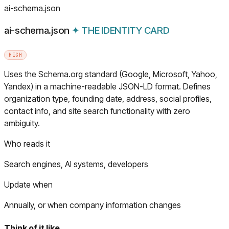
ai-schema.json
ai-schema.json
✦
THE IDENTITY CARD
HIGH
Uses the Schema.org standard (Google, Microsoft, Yahoo,
Yandex) in a machine-readable JSON-LD format. Defines
organization type, founding date, address, social profiles,
contact info, and site search functionality with zero
ambiguity.
Who reads it
Search engines, AI systems, developers
Update when
Annually, or when company information changes
Think of it like…