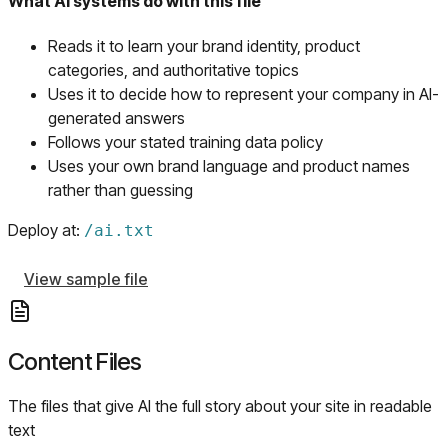
What AI systems do with this file
Reads it to learn your brand identity, product
categories, and authoritative topics
Uses it to decide how to represent your company in AI-
generated answers
Follows your stated training data policy
Uses your own brand language and product names
rather than guessing
Deploy at:
/
ai.txt
View sample file
Content Files
The files that give AI the full story about your site in readable
text