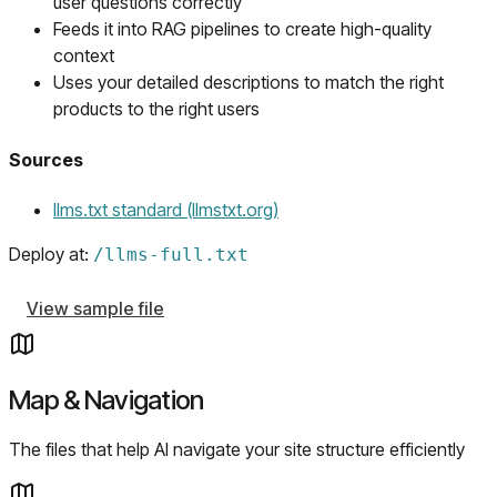
user questions correctly
Feeds it into RAG pipelines to create high-quality
context
Uses your detailed descriptions to match the right
products to the right users
Sources
(opens in a new tab)
llms.txt standard (llmstxt.org)
Deploy at:
/
llms-full.txt
View sample file
Map & Navigation
The files that help AI navigate your site structure efficiently