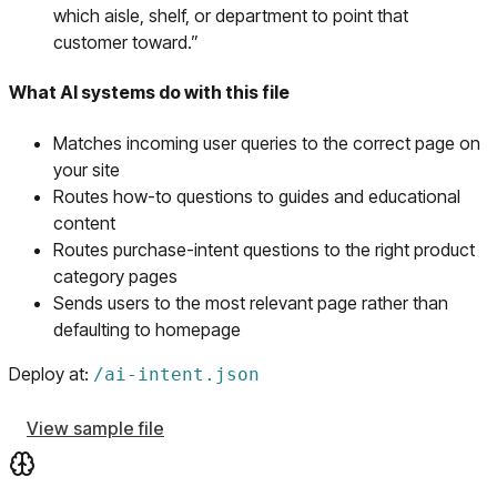
which aisle, shelf, or department to point that
customer toward.
”
What AI systems do with this file
Matches incoming user queries to the correct page on
your site
Routes how-to questions to guides and educational
content
Routes purchase-intent questions to the right product
category pages
Sends users to the most relevant page rather than
defaulting to homepage
Deploy at:
/
ai-intent.json
View sample file