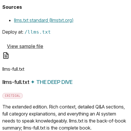
Sources
(opens in a new tab)
llms.txt standard (llmstxt.org)
Deploy at:
/
llms.txt
View sample file
llms-full.txt
llms-full.txt
✦
THE DEEP DIVE
CRITICAL
The extended edition. Rich context, detailed Q&A sections,
full category explanations, and everything an AI system
needs to speak knowledgeably. llms.txt is the back-of-book
summary; llms-full.txt is the complete book.