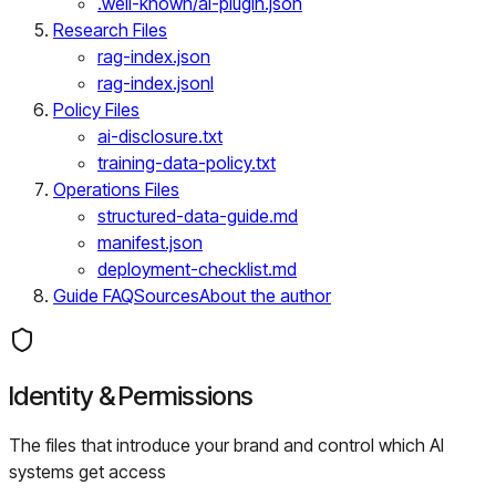
.well-known/ai-plugin.json
Research Files
rag-index.json
rag-index.jsonl
Policy Files
ai-disclosure.txt
training-data-policy.txt
Operations Files
structured-data-guide.md
manifest.json
deployment-checklist.md
Guide FAQ
Sources
About the author
Identity & Permissions
The files that introduce your brand and control which AI
systems get access