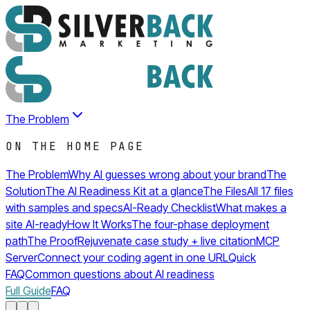
The Problem
ON THE HOME PAGE
The Problem
Why AI guesses wrong about your brand
The
Solution
The AI Readiness Kit at a glance
The Files
All 17 files
with samples and specs
AI-Ready Checklist
What makes a
site AI-ready
How It Works
The four-phase deployment
path
The Proof
Rejuvenate case study + live citation
MCP
Server
Connect your coding agent in one URL
Quick
FAQ
Common questions about AI readiness
Full Guide
FAQ