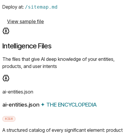
Deploy at:
/
sitemap.md
View sample file
Intelligence Files
The files that give AI deep knowledge of your entities,
products, and user intents
ai-entities.json
ai-entities.json
✦
THE ENCYCLOPEDIA
HIGH
A structured catalog of every significant element: product