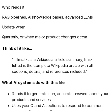
Who reads it
RAG pipelines, AI knowledge bases, advanced LLMs
Update when
Quarterly, or when major product changes occur
Think of it like…
“
If llms.txt is a Wikipedia article summary, llms-
full.txt is the complete Wikipedia article with all
sections, details, and references included.
”
What AI systems do with this file
Reads it to generate rich, accurate answers about your
products and services
Uses your Q and A sections to respond to common