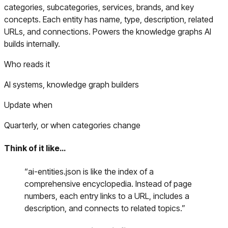
categories, subcategories, services, brands, and key
concepts. Each entity has name, type, description, related
URLs, and connections. Powers the knowledge graphs AI
builds internally.
Who reads it
AI systems, knowledge graph builders
Update when
Quarterly, or when categories change
Think of it like…
“
ai-entities.json is like the index of a
comprehensive encyclopedia. Instead of page
numbers, each entry links to a URL, includes a
description, and connects to related topics.
”