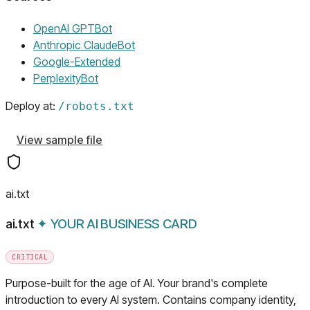
(opens in a new tab)
OpenAI GPTBot
(opens in a new tab)
Anthropic ClaudeBot
(opens in a new tab)
Google-Extended
(opens in a new tab)
PerplexityBot
Deploy at:
/
robots.txt
View sample file
ai.txt
ai.txt
✦
YOUR AI BUSINESS CARD
CRITICAL
Purpose-built for the age of AI. Your brand's complete
introduction to every AI system. Contains company identity,