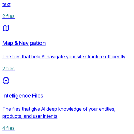
text
2
files
Map & Navigation
The files that help AI navigate your site structure efficiently
2
files
Intelligence Files
The files that give AI deep knowledge of your entities,
products, and user intents
4
files