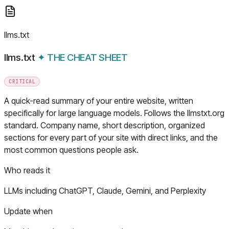
llms.txt
llms.txt
✦
THE CHEAT SHEET
CRITICAL
A quick-read summary of your entire website, written
specifically for large language models. Follows the llmstxt.org
standard. Company name, short description, organized
sections for every part of your site with direct links, and the
most common questions people ask.
Who reads it
LLMs including ChatGPT, Claude, Gemini, and Perplexity
Update when