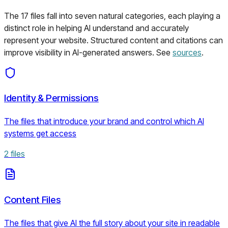
The
17
files fall into seven natural categories, each playing a
distinct role in helping AI understand and accurately
represent your website. Structured content and citations can
improve visibility in AI-generated answers. See
sources
.
Identity & Permissions
The files that introduce your brand and control which AI
systems get access
2
files
Content Files
The files that give AI the full story about your site in readable