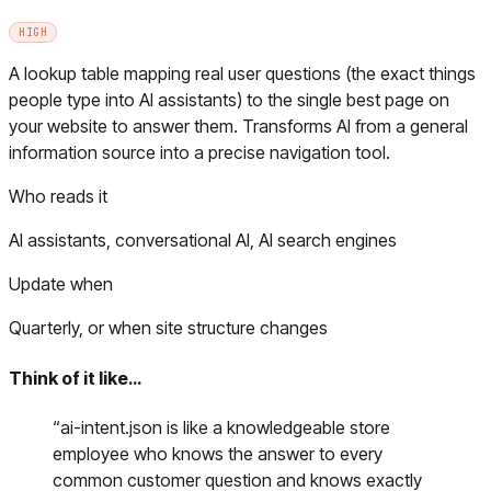
HIGH
A lookup table mapping real user questions (the exact things
people type into AI assistants) to the single best page on
your website to answer them. Transforms AI from a general
information source into a precise navigation tool.
Who reads it
AI assistants, conversational AI, AI search engines
Update when
Quarterly, or when site structure changes
Think of it like…
“
ai-intent.json is like a knowledgeable store
employee who knows the answer to every
common customer question and knows exactly