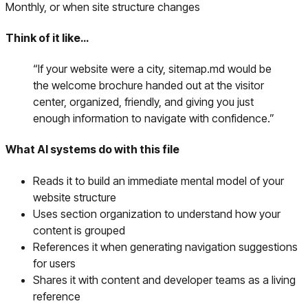
Monthly, or when site structure changes
Think of it like…
“
If your website were a city, sitemap.md would be
the welcome brochure handed out at the visitor
center, organized, friendly, and giving you just
enough information to navigate with confidence.
”
What AI systems do with this file
Reads it to build an immediate mental model of your
website structure
Uses section organization to understand how your
content is grouped
References it when generating navigation suggestions
for users
Shares it with content and developer teams as a living
reference