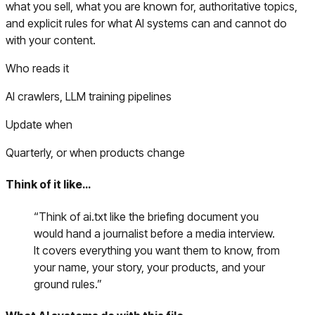
what you sell, what you are known for, authoritative topics,
and explicit rules for what AI systems can and cannot do
with your content.
Who reads it
AI crawlers, LLM training pipelines
Update when
Quarterly, or when products change
Think of it like…
“
Think of ai.txt like the briefing document you
would hand a journalist before a media interview.
It covers everything you want them to know, from
your name, your story, your products, and your
ground rules.
”