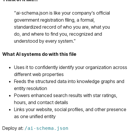
“
ai-schema.json is like your company's official
government registration filing, a formal,
standardized record of who you are, what you
do, and where to find you, recognized and
understood by every system.
”
What AI systems do with this file
Uses it to confidently identify your organization across
different web properties
Feeds the structured data into knowledge graphs and
entity resolution
Powers enhanced search results with star ratings,
hours, and contact details
Links your website, social profiles, and other presence
as one unified entity
Deploy at:
/
ai-schema.json