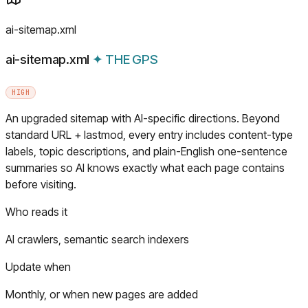
ai-sitemap.xml
ai-sitemap.xml
✦
THE GPS
HIGH
An upgraded sitemap with AI-specific directions. Beyond
standard URL + lastmod, every entry includes content-type
labels, topic descriptions, and plain-English one-sentence
summaries so AI knows exactly what each page contains
before visiting.
Who reads it
AI crawlers, semantic search indexers
Update when
Monthly, or when new pages are added