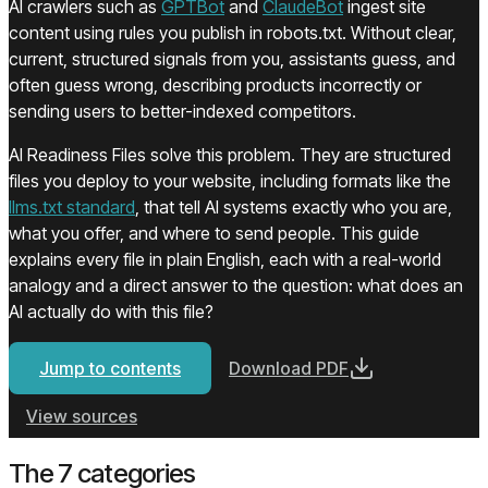
(opens in a new tab)
(opens in a new ta
AI crawlers such as
GPTBot
and
ClaudeBot
ingest site
content using rules you publish in robots.txt. Without clear,
current, structured signals from you, assistants guess, and
often guess wrong, describing products incorrectly or
sending users to better-indexed competitors.
AI Readiness Files solve this problem. They are structured
files you deploy to your website, including formats like the
(opens in a new tab)
llms.txt standard
, that tell AI systems exactly who you are,
what you offer, and where to send people. This guide
explains every file in plain English, each with a real-world
analogy and a direct answer to the question: what does an
AI actually do with this file?
Jump to contents
Download PDF
(opens in a new tab)
View sources
The 7 categories