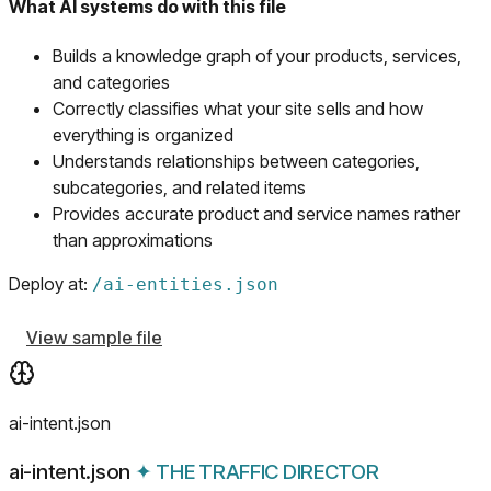
What AI systems do with this file
Builds a knowledge graph of your products, services,
and categories
Correctly classifies what your site sells and how
everything is organized
Understands relationships between categories,
subcategories, and related items
Provides accurate product and service names rather
than approximations
Deploy at:
/
ai-entities.json
View sample file
ai-intent.json
ai-intent.json
✦
THE TRAFFIC DIRECTOR