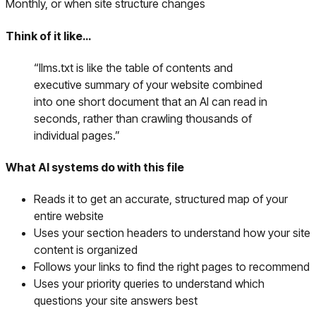
Monthly, or when site structure changes
Think of it like…
“
llms.txt is like the table of contents and
executive summary of your website combined
into one short document that an AI can read in
seconds, rather than crawling thousands of
individual pages.
”
What AI systems do with this file
Reads it to get an accurate, structured map of your
entire website
Uses your section headers to understand how your site
content is organized
Follows your links to find the right pages to recommend
Uses your priority queries to understand which
questions your site answers best