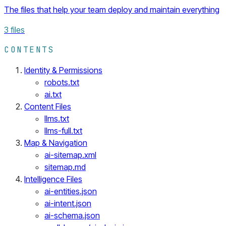
The files that help your team deploy and maintain everything
3
files
CONTENTS
Identity & Permissions
robots.txt
ai.txt
Content Files
llms.txt
llms-full.txt
Map & Navigation
ai-sitemap.xml
sitemap.md
Intelligence Files
ai-entities.json
ai-intent.json
ai-schema.json