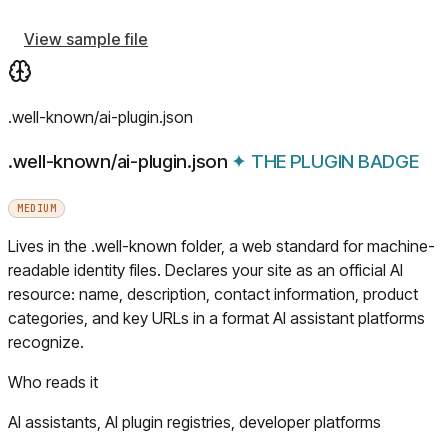
View sample file
.well-known/ai-plugin.json
.well-known/ai-plugin.json
✦
THE PLUGIN BADGE
MEDIUM
Lives in the .well-known folder, a web standard for machine-
readable identity files. Declares your site as an official AI
resource: name, description, contact information, product
categories, and key URLs in a format AI assistant platforms
recognize.
Who reads it
AI assistants, AI plugin registries, developer platforms